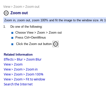
View
>
Zoom
>
Zoom out
Zoom out
Zoom in, zoom out, zoom 100% and fit the image to the window size. At 10
1.
Do one of the following:
Choose View > Zoom > Zoom out
Press Ctrl+OemMinus
Click the Zoom out button
Related Information
Effects > Blur > Zoom Blur
View > Zoom
View > Zoom > Zoom in
View > Zoom > Zoom 100%
View > Zoom > Fit to window
Search the Internet