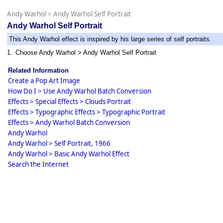
Andy Warhol
>
Andy Warhol Self Portrait
Andy Warhol Self Portrait
This Andy Warhol effect is inspired by his large series of self portraits.
1.
Choose Andy Warhol > Andy Warhol Self Portrait
Related Information
Create a Pop Art Image
How Do I > Use Andy Warhol Batch Conversion
Effects > Special Effects > Clouds Portrait
Effects > Typographic Effects > Typographic Portrait
Effects > Andy Warhol Batch Conversion
Andy Warhol
Andy Warhol > Self Portrait, 1966
Andy Warhol > Basic Andy Warhol Effect
Search the Internet