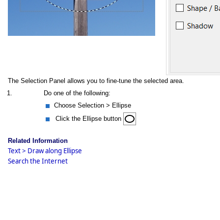
The Selection Panel allows you to fine-tune the selected area.
1.
Do one of the following:
Choose Selection > Ellipse
Click the Ellipse button
Related Information
Text > Draw along Ellipse
Search the Internet