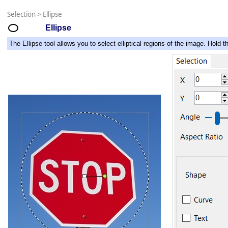
Selection
>
Ellipse
Ellipse
The Ellipse tool allows you to select elliptical regions of the image. Hold th