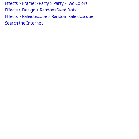
Effects > Frame > Party > Party - Two Colors
Effects > Design > Random Sized Dots
Effects > Kaleidoscope > Random Kaleidoscope
Search the Internet