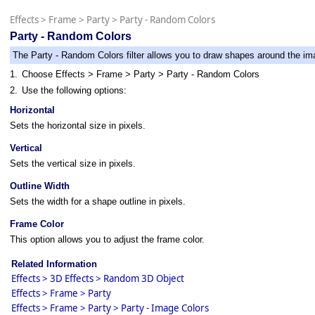
Effects
>
Frame
>
Party
>
Party - Random Colors
Party - Random Colors
The Party - Random Colors filter allows you to draw shapes around the im
1.
Choose Effects > Frame > Party > Party - Random Colors
2.
Use the following options:
Horizontal
Sets the horizontal size in pixels.
Vertical
Sets the vertical size in pixels.
Outline Width
Sets the width for a shape outline in pixels.
Frame Color
This option allows you to adjust the frame color.
Related Information
Effects > 3D Effects > Random 3D Object
Effects > Frame > Party
Effects > Frame > Party > Party - Image Colors