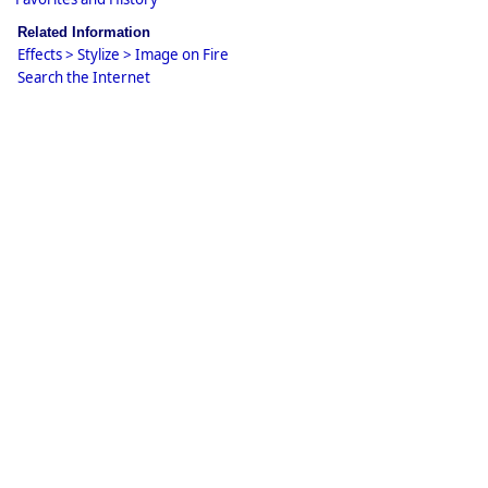
Related Information
Effects > Stylize > Image on Fire
Search the Internet