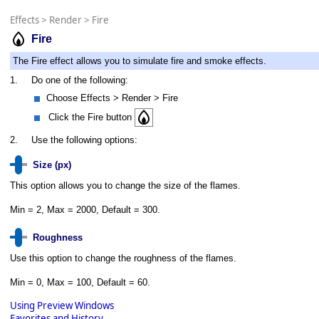
Effects
>
Render
>
Fire
Fire
The Fire effect allows you to simulate fire and smoke effects.
1.
Do one of the following:
Choose Effects > Render > Fire
Click the Fire button
2.
Use the following options:
Size (px)
This option allows you to change the size of the flames.
Min = 2, Max = 2000, Default = 300.
Roughness
Use this option to change the roughness of the flames.
Min = 0, Max = 100, Default = 60.
Using Preview Windows
Favorites and History