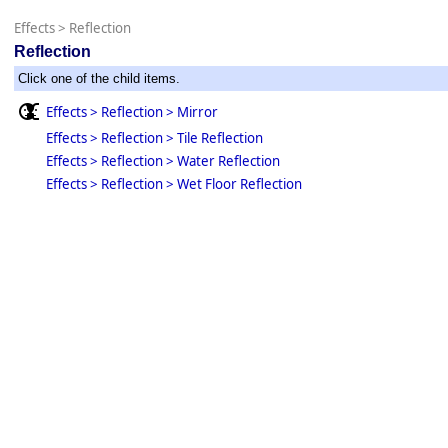
Effects
>
Reflection
Reflection
Click one of the child items.
Effects > Reflection > Mirror
Effects > Reflection > Tile Reflection
Effects > Reflection > Water Reflection
Effects > Reflection > Wet Floor Reflection