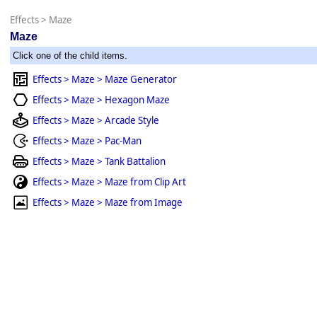
Effects
>
Maze
Maze
Click one of the child items.
Effects > Maze > Maze Generator
Effects > Maze > Hexagon Maze
Effects > Maze > Arcade Style
Effects > Maze > Pac-Man
Effects > Maze > Tank Battalion
Effects > Maze > Maze from Clip Art
Effects > Maze > Maze from Image