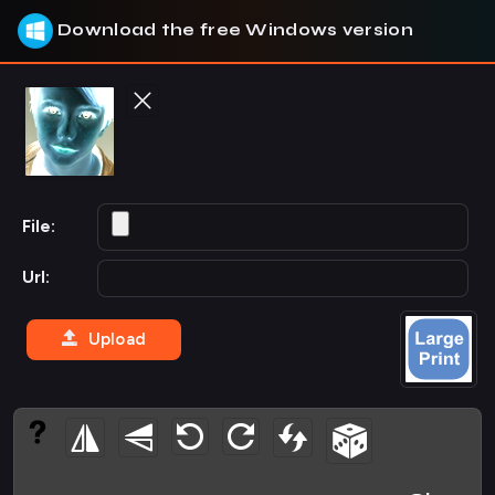
Download the free Windows version
File:
Url:
Upload