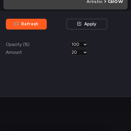
> Glow
Artistic
Refresh
Apply
Opacity (%)
Amount