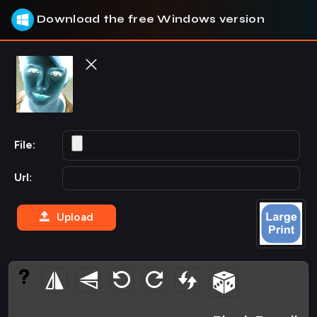
Download the free Windows version
File:
Url:
Upload