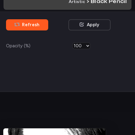
> Black Pencil
Artistic
Refresh
Apply
Opacity (%)