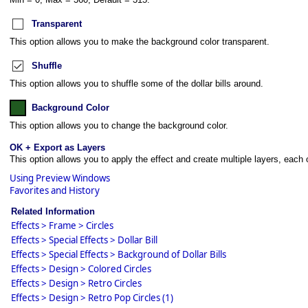
Transparent
This option allows you to make the background color transparent.
Shuffle
This option allows you to shuffle some of the dollar bills around.
Background Color
This option allows you to change the background color.
OK + Export as Layers
This option allows you to apply the effect and create multiple layers, each
Using Preview Windows
Favorites and History
Related Information
Effects > Frame > Circles
Effects > Special Effects > Dollar Bill
Effects > Special Effects > Background of Dollar Bills
Effects > Design > Colored Circles
Effects > Design > Retro Circles
Effects > Design > Retro Pop Circles (1)