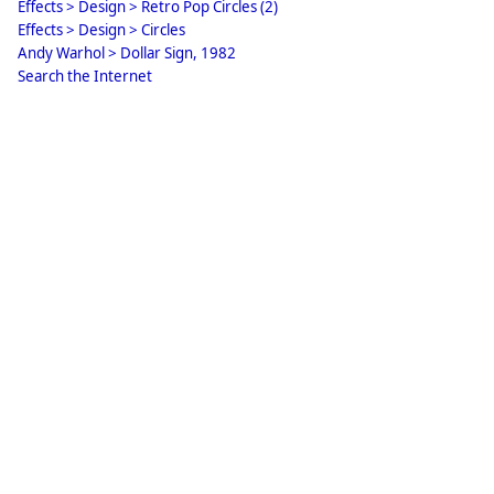
Effects > Design > Retro Pop Circles (2)
Effects > Design > Circles
Andy Warhol > Dollar Sign, 1982
Search the Internet