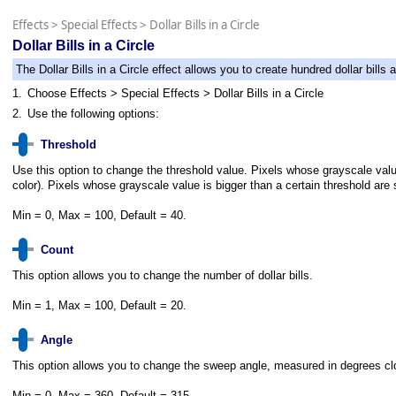
Effects
>
Special Effects
>
Dollar Bills in a Circle
Dollar Bills in a Circle
The Dollar Bills in a Circle effect allows you to create hundred dollar bills a
1.
Choose Effects > Special Effects > Dollar Bills in a Circle
2.
Use the following options:
Threshold
Use this option to change the threshold value. Pixels whose grayscale value 
color). Pixels whose grayscale value is bigger than a certain threshold are 
Min = 0, Max = 100, Default = 40.
Count
This option allows you to change the number of dollar bills.
Min = 1, Max = 100, Default = 20.
Angle
This option allows you to change the sweep angle, measured in degrees clockwi
Min = 0, Max = 360, Default = 315.