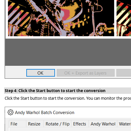
Step 4: Click the Start button to start the conversion
Click the Start button to start the conversion. You can monitor the proc