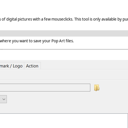
digital pictures with a few mouseclicks. This tool is only available by pu
 where you want to save your Pop Art files.