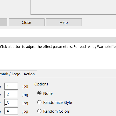
k a button to adjust the effect parameters. For each Andy Warhol effects