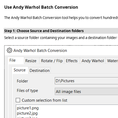
Use Andy Warhol Batch Conversion
The Andy Warhol Batch Conversion tool helps you to convert hundreds of 
Step 1: Choose Source and Destination folders
Select a source folder containing your images and a destination folder