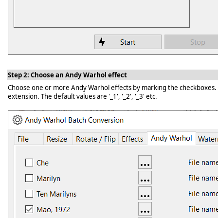
Step 2: Choose an Andy Warhol effect
Choose one or more Andy Warhol effects by marking the checkboxes. Clic
extension. The default values are '_1', '_2', '_3' etc.