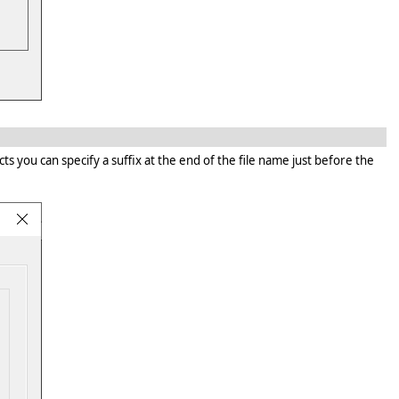
 you can specify a suffix at the end of the file name just before the