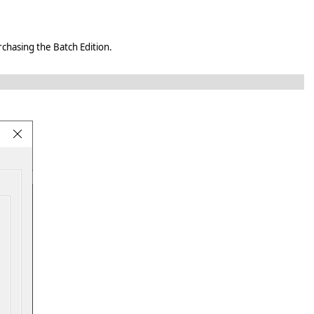
rchasing the Batch Edition.