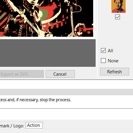
ess and, if necessary, stop the process.