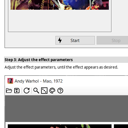
Step 3: Adjust the effect parameters
Adjust the effect parameters, until the effect appears as desired.